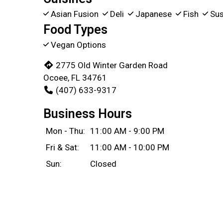
Asian Fusion
Deli
Japanese
Fish
Sus
Food Types
Vegan Options
2775 Old Winter Garden Road
Ocoee, FL 34761
(407) 633-9317
Business Hours
Mon - Thu:
11:00 AM - 9:00 PM
Fri & Sat:
11:00 AM - 10:00 PM
Sun:
Closed