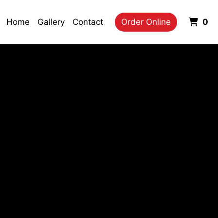
It
Home
Gallery
Contact
Order Online
0