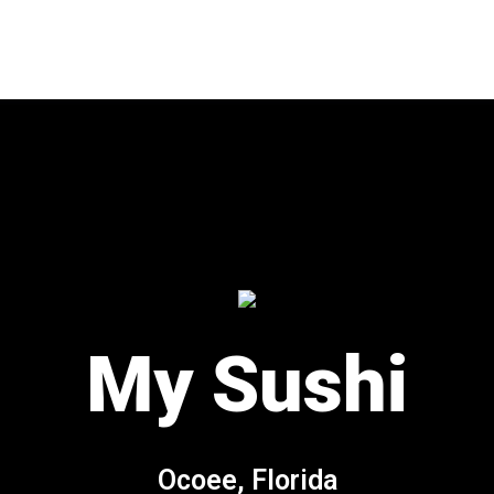
My Sushi
My Sushi
Ocoee, Florida