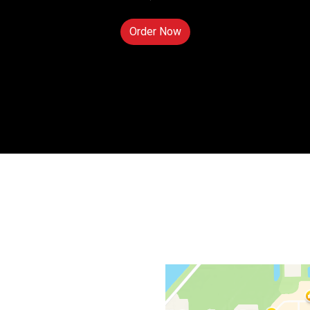
Order Now
Contact For