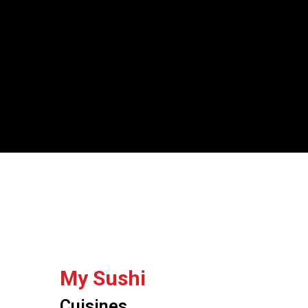
My Sushi
Cuisines