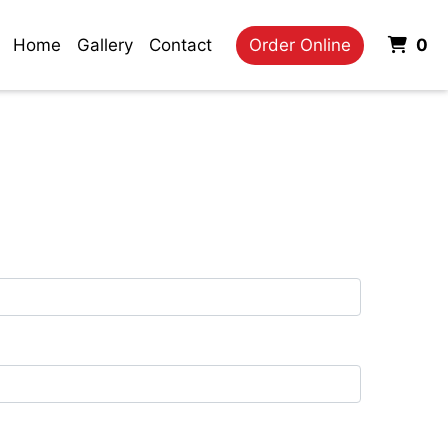
It
Home
Gallery
Contact
Order Online
0
m