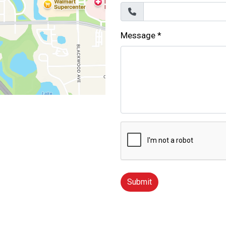
Message
*
Submit