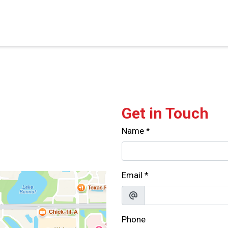
Contact For
Get in Touch
Name
*
Email
*
Phone