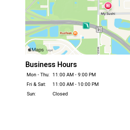
Business Hours
Mon - Thu:
11:00 AM - 9:00 PM
Fri & Sat:
11:00 AM - 10:00 PM
Sun:
Closed