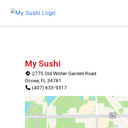
My Sushi
2775 Old Winter Garden Road
Ocoee, FL 34761
(407) 633-9317